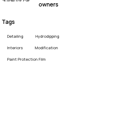
owners
Tags
Detailing
Hydrodipping
Interiors
Modification
Paint Protection Film