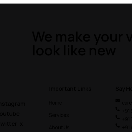
We make your v
look like new
Important Links
Say H
Home
car
nstagram
+91
outube
Services
+91
witter-x
About Us
+91