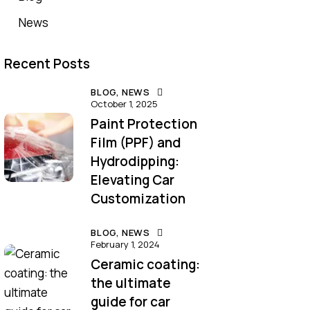
News
Recent Posts
BLOG,
NEWS
October 1, 2025
Paint Protection
Film (PPF) and
Hydrodipping:
Elevating Car
Customization
BLOG,
NEWS
February 1, 2024
Ceramic coating:
the ultimate
guide for car