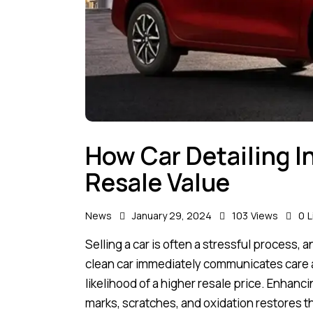
How Car Detailing I
Resale Value
News
January 29, 2024
103
Views
0
L
Selling a car is often a stressful process,
clean car immediately communicates care an
likelihood of a higher resale price. Enhanc
marks, scratches, and oxidation restores t