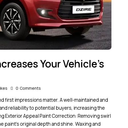
ncreases Your Vehicle’s
ikes
0
Comments
 and first impressions matter. A well-maintained and
d reliability to potential buyers, increasing the
ing Exterior Appeal Paint Correction: Removing swirl
he paint’s original depth and shine. Waxing and