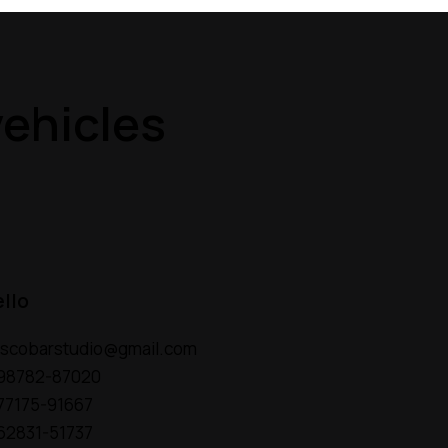
ehicles
ello
escobarstudio@gmail.com
 98782-87020
 77175-91667
 62831-51737