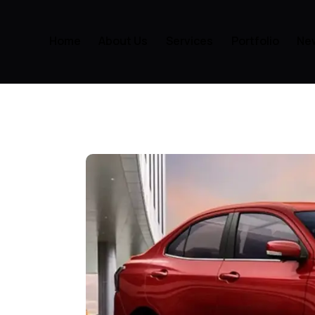
Home
About Us
Services
Portfolio
Ne