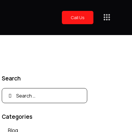
Call Us
Search
Categories
Blog