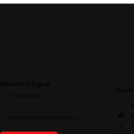
Newsletter Signup
Social
I
Y
I agree with the site’s
privacy policy
.
T