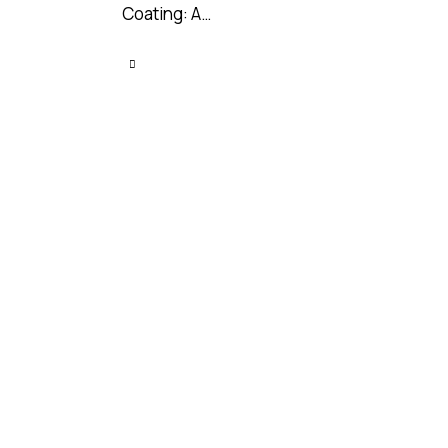
Coating: A…