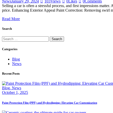
News
January 29, 2024
103
Views
0
Likes
0
Comments
Selling a car is often a stressful process, and first impressions matter
price. Enhancing Exterior Appeal Paint Correction: Removing swirl ma
Read More
Search
Categories
Blog
News
Recent Posts
Blog,
News
October 1, 2025
Paint Protection Film (PPF) and Hydrodipping: Elevating Car Customization