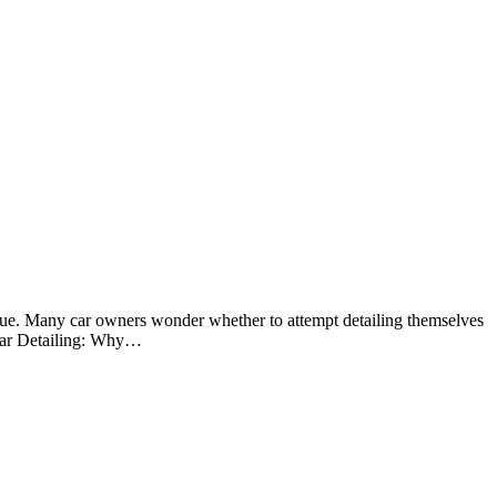
value. Many car owners wonder whether to attempt detailing themselves
l Car Detailing: Why…