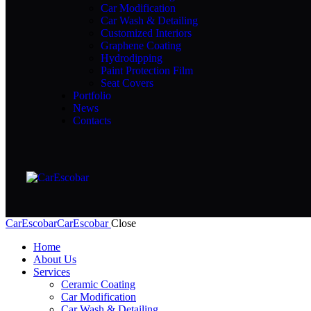
Car Modification
Car Wash & Detailing
Customized Interiors
Graphene Coating
Hydrodipping
Paint Protection Film
Seat Covers
Portfolio
News
Contacts
CarEscobar
CarEscobar
Close
Home
About Us
Services
Ceramic Coating
Car Modification
Car Wash & Detailing