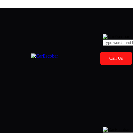
Call Us