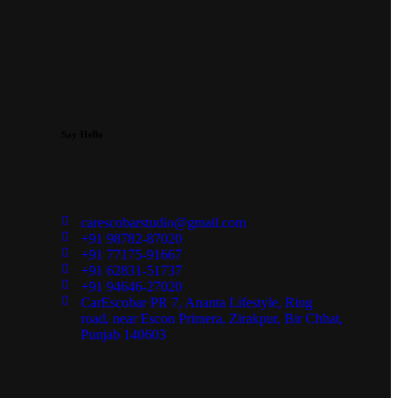
Say Hello
carescobarstudio@gmail.com
+91 98782-87020
+91 77175-91667
+91 62831-51737
+91 94646-27020
CarEscobar PR 7, Ananta Lifestyle, Ring
road, near Escon Primera, Zirakpur, Bir Chhat,
Punjab 140603