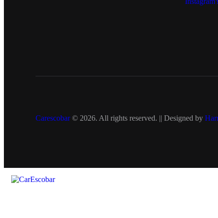
Instagram
Carescobar
© 2026. All rights reserved. || Designed by
Har