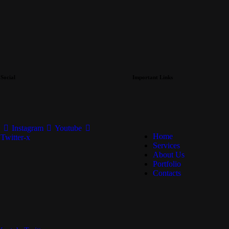
Social
Important Links
Instagram
Youtube
Home
Twitter-x
Services
About Us
Portfolio
Contacts