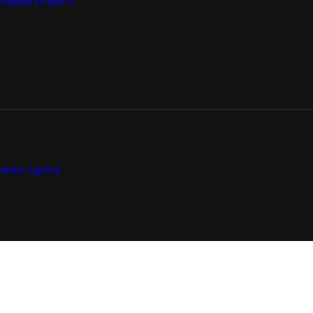
Youtube
Twitter-x
media Agency