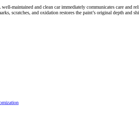
. A well-maintained and clean car immediately communicates care and relia
rks, scratches, and oxidation restores the paint’s original depth and