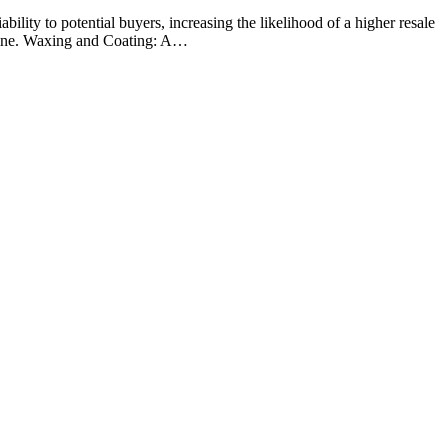
bility to potential buyers, increasing the likelihood of a higher resale
 shine. Waxing and Coating: A…