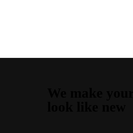
We make your 
look like new