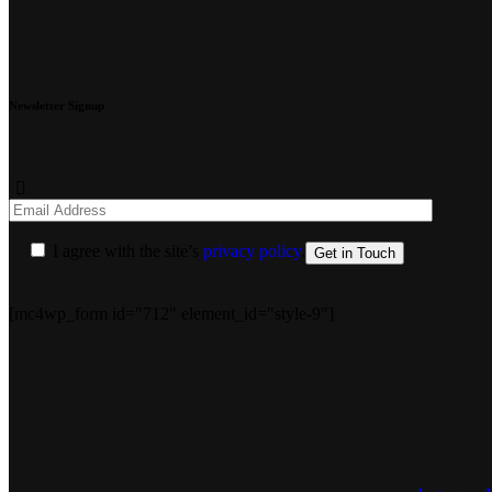
Newsletter Signup
I agree with the site’s
privacy policy
.
[mc4wp_form id="712" element_id="style-9"]