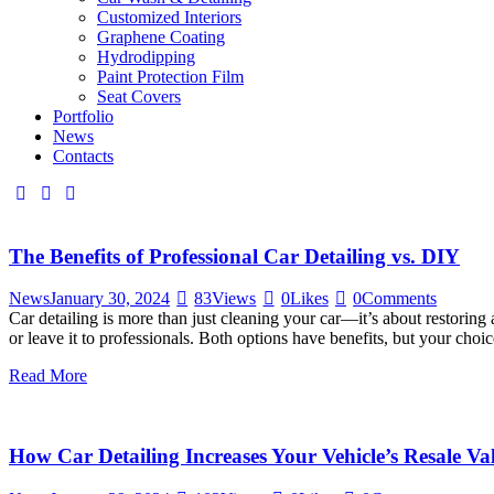
Customized Interiors
Graphene Coating
Hydrodipping
Paint Protection Film
Seat Covers
Portfolio
News
Contacts
The Benefits of Professional Car Detailing vs. DIY
News
January 30, 2024
83
Views
0
Likes
0
Comments
Car detailing is more than just cleaning your car—it’s about restorin
or leave it to professionals. Both options have benefits, but your cho
Read More
How Car Detailing Increases Your Vehicle’s Resale Va