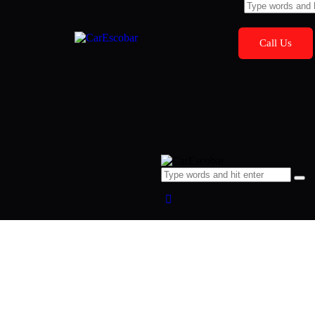
Call Us