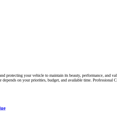
g and protecting your vehicle to maintain its beauty, performance, and 
ice depends on your priorities, budget, and available time. Professiona
lue