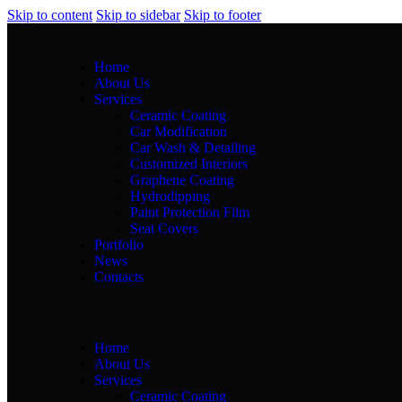
Skip to content
Skip to sidebar
Skip to footer
Home
About Us
Services
Ceramic Coating
Car Modification
Car Wash & Detailing
Customized Interiors
Graphene Coating
Hydrodipping
Paint Protection Film
Seat Covers
Portfolio
News
Contacts
Home
About Us
Services
Ceramic Coating