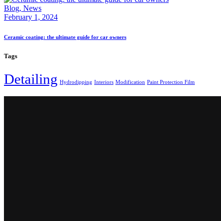
Blog,
News
February 1, 2024
Ceramic coating: the ultimate guide for car owners
Tags
Detailing
Hydrodipping
Interiors
Modification
Paint Protection Film