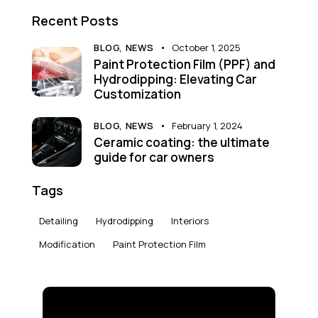
Recent Posts
BLOG,
NEWS
October 1, 2025
Paint Protection Film (PPF) and
Hydrodipping: Elevating Car
Customization
BLOG,
NEWS
February 1, 2024
Ceramic coating: the ultimate
guide for car owners
Tags
Detailing
Hydrodipping
Interiors
Modification
Paint Protection Film