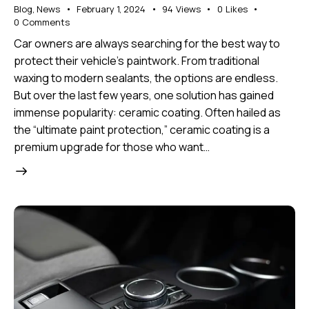
Blog
,
News
February 1, 2024
94
Views
0
Likes
0
Comments
Car owners are always searching for the best way to
protect their vehicle’s paintwork. From traditional
waxing to modern sealants, the options are endless.
But over the last few years, one solution has gained
immense popularity: ceramic coating. Often hailed as
the “ultimate paint protection,” ceramic coating is a
premium upgrade for those who want…