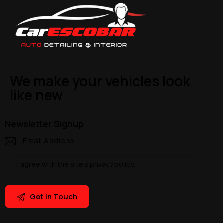
We make your vehicles look
like new
Newsletter Signup
I agree with the site’s
privacy policy
.