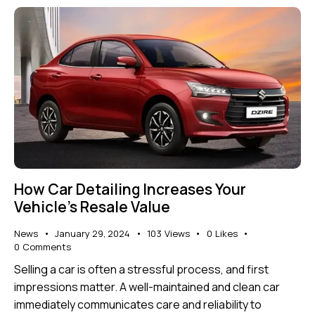
How Car Detailing Increases Your
Vehicle’s Resale Value
News
January 29, 2024
103
Views
0
Likes
0
Comments
Selling a car is often a stressful process, and first
impressions matter. A well-maintained and clean car
immediately communicates care and reliability to