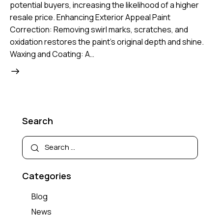
potential buyers, increasing the likelihood of a higher
resale price. Enhancing Exterior Appeal Paint
Correction: Removing swirl marks, scratches, and
oxidation restores the paint’s original depth and shine.
Waxing and Coating: A…
Search
Categories
Blog
News