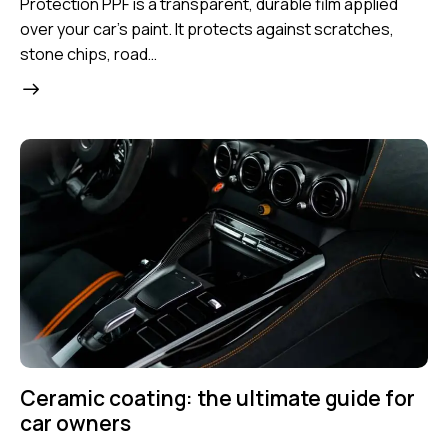
Protection PPF is a transparent, durable film applied
over your car’s paint. It protects against scratches,
stone chips, road…
Ceramic coating: the ultimate guide for
car owners