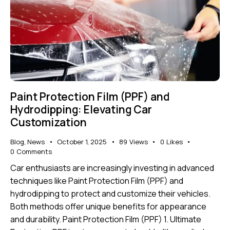
Paint Protection Film (PPF) and
Hydrodipping: Elevating Car
Customization
Blog
,
News
October 1, 2025
89
Views
0
Likes
0
Comments
Car enthusiasts are increasingly investing in advanced
techniques like Paint Protection Film (PPF) and
hydrodipping to protect and customize their vehicles.
Both methods offer unique benefits for appearance
and durability. Paint Protection Film (PPF) 1. Ultimate