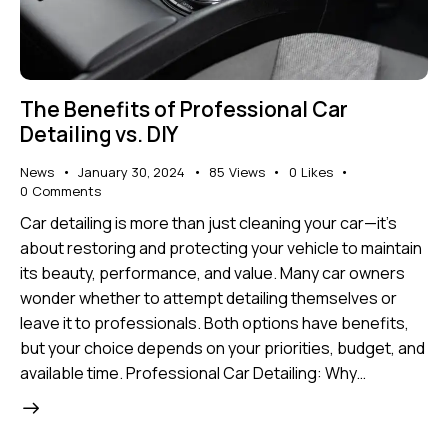
The Benefits of Professional Car
Detailing vs. DIY
News
January 30, 2024
85
Views
0
Likes
0
Comments
Car detailing is more than just cleaning your car—it’s
about restoring and protecting your vehicle to maintain
its beauty, performance, and value. Many car owners
wonder whether to attempt detailing themselves or
leave it to professionals. Both options have benefits,
but your choice depends on your priorities, budget, and
available time. Professional Car Detailing: Why…