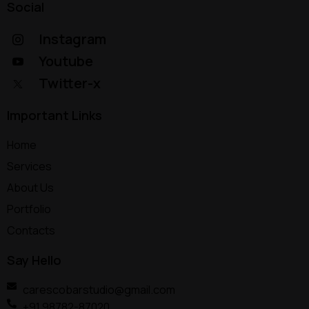
Social
Instagram
Youtube
Twitter-x
Important Links
Home
Services
About Us
Portfolio
Contacts
Say Hello
carescobarstudio@gmail.com
+91 98782-87020