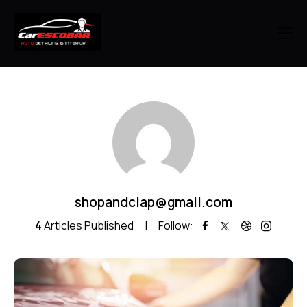
shopandclap@gmail.com
4
Articles Published
Follow: