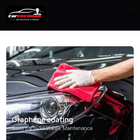
Graphene coating
Body parts
,
Features
,
Maintenance