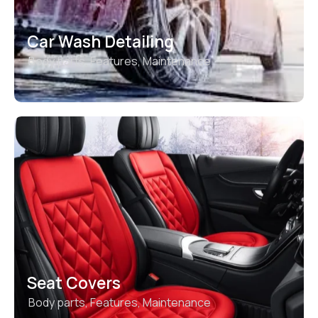
Car Wash Detailing
Body parts
,
Features
,
Maintenance
Seat Covers
Body parts
,
Features
,
Maintenance