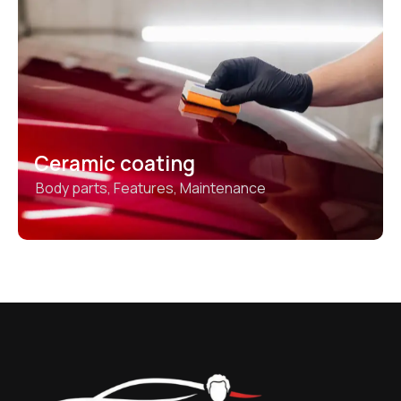
Ceramic coating
Body parts
,
Features
,
Maintenance