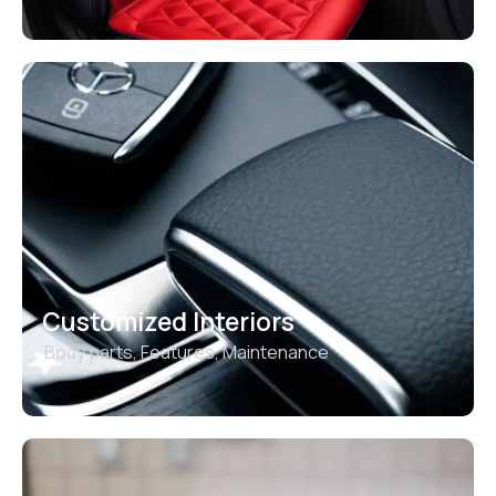
Customized Interiors
Body parts
,
Features
,
Maintenance