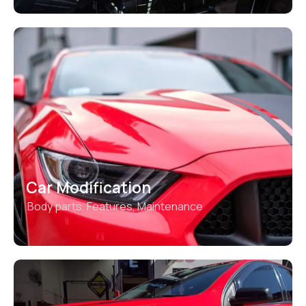
Car Modification
Body parts
,
Features
,
Maintenance