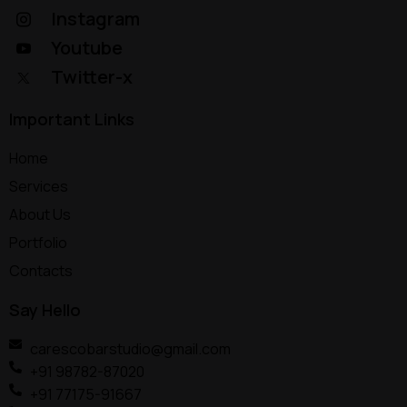
Instagram
Youtube
Twitter-x
Important Links
Home
Services
About Us
Portfolio
Contacts
Say Hello
carescobarstudio@gmail.com
+91 98782-87020
+91 77175-91667