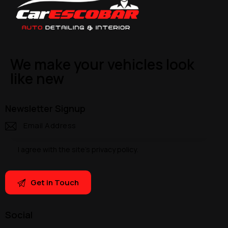
We make your vehicles look
like new
Newsletter Signup
I agree with the site’s
privacy policy
.
Social