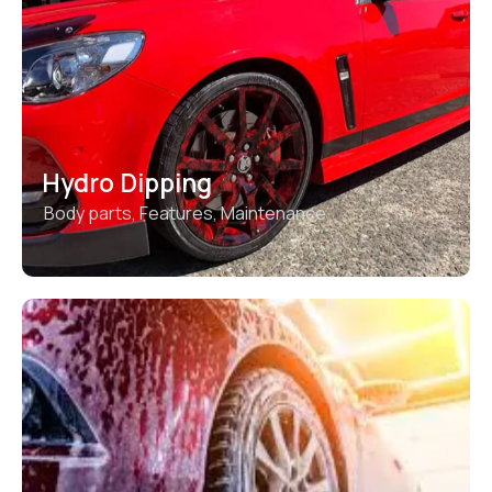
Hydro Dipping
Body parts
,
Features
,
Maintenance