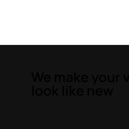
We make your v
look like new