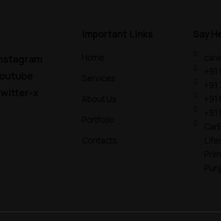
Important Links
Say H
Home
car
nstagram
+91
outube
Services
+91
witter-x
About Us
+91
+91
Portfolio
CarE
Contacts
Life
Prim
Pun