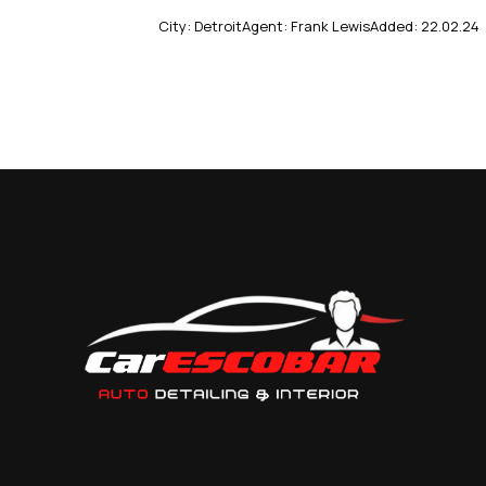
City:
Detroit
Agent:
Frank Lewis
Added:
22.02.24