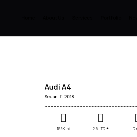
Home
About Us
Services
Portfolio
Ne
$
800
/
per
week
RENT
Audi A4
Sedan
2018
185K mi
2.5 L TDI+
Di