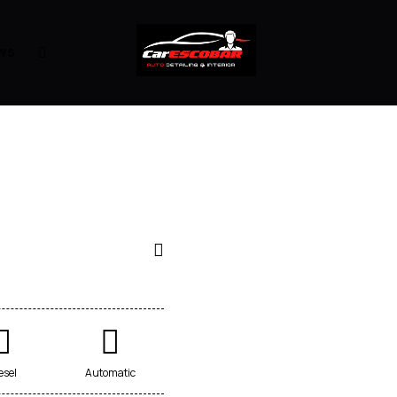
ws
esel
Automatic