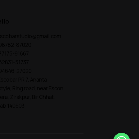
ello
escobarstudio@gmail.com
 98782-87020
 77175-91667
 62831-51737
 94646-27020
scobar PR 7, Ananta
style, Ring road, near Escon
era, Zirakpur, Bir Chhat,
jab 140603