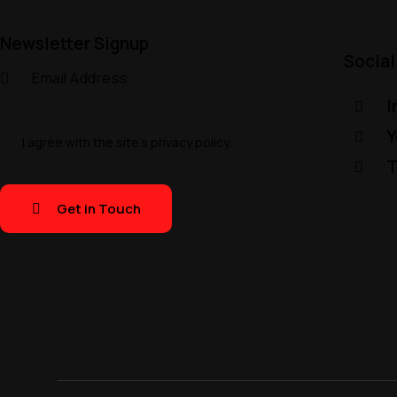
Newsletter Signup
Social
I
Y
I agree with the site’s
privacy policy
.
T