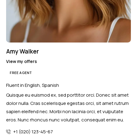
Amy Walker
View my offers
FREE AGENT
Fluent in English, Spanish
Quisque eu euismod ex, sed porttitor orci. Donec sit amet
dolor nulla. Cras scelerisque egestas orci, sit amet rutrum
sapien eleifend nec. Morbi non lacinia orci, et vulputate
eros. Nunc rhoncus nunc volutpat, consequat enim eu.
+1 (020) 123-45-67