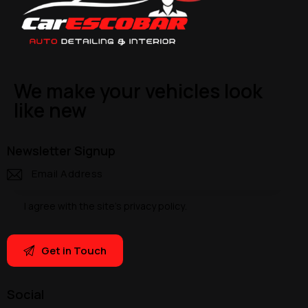
We make your vehicles look
like new
Newsletter Signup
I agree with the site’s
privacy policy
.
Social