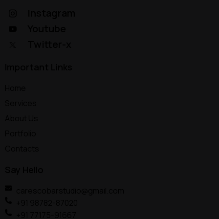
Instagram
Youtube
Twitter-x
Important Links
Home
Services
About Us
Portfolio
Contacts
Say Hello
carescobarstudio@gmail.com
+91 98782-87020
+91 77175-91667