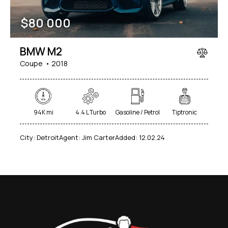
$
80 000
BMW M2
Coupe
2018
94K mi
4.4 L Turbo
Gasoline / Petrol
Tiptronic
City:
Detroit
Agent:
Jim Carter
Added:
12.02.24