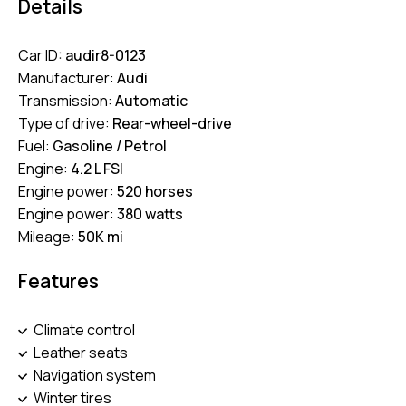
Details
Car ID:
audir8-0123
Manufacturer:
Audi
Transmission:
Automatic
Type of drive:
Rear-wheel-drive
Fuel:
Gasoline / Petrol
Engine:
4.2 L FSI
Engine power:
520 horses
Engine power:
380 watts
Mileage:
50K mi
Features
Climate control
Leather seats
Navigation system
Winter tires