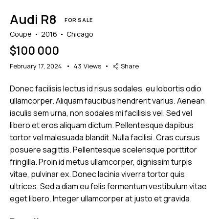
Audi R8
FOR SALE
Coupe
2016
Chicago
$
100 000
February 17, 2024
43
Views
Share
Donec facilisis lectus id risus sodales, eu lobortis odio
ullamcorper. Aliquam faucibus hendrerit varius. Aenean
iaculis sem urna, non sodales mi facilisis vel. Sed vel
libero et eros aliquam dictum. Pellentesque dapibus
tortor vel malesuada blandit. Nulla facilisi. Cras cursus
posuere sagittis. Pellentesque scelerisque porttitor
fringilla. Proin id metus ullamcorper, dignissim turpis
vitae, pulvinar ex. Donec lacinia viverra tortor quis
ultrices. Sed a diam eu felis fermentum vestibulum vitae
eget libero. Integer ullamcorper at justo et gravida.