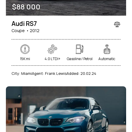
$
88 000
Audi RS7
Coupe
2012
15K mi
4.0 L TDI+
Gasoline / Petrol
Automatic
City:
Miami
Agent:
Frank Lewis
Added:
20.02.24