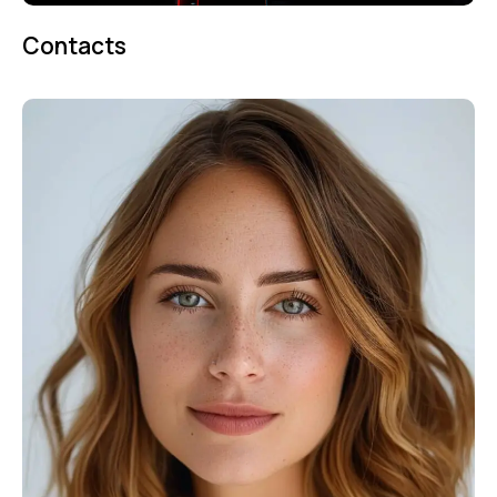
Contacts