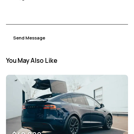
Send Message
You May Also Like