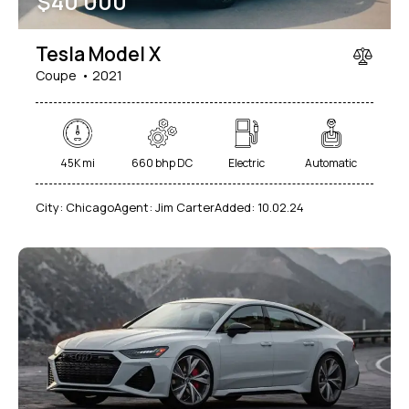
$
40 000
Tesla Model X
Coupe
2021
45K mi
660 bhp DC
Electric
Automatic
City:
Chicago
Agent:
Jim Carter
Added:
10.02.24