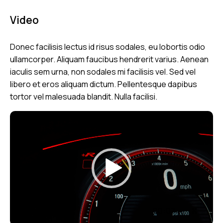
Video
Donec facilisis lectus id risus sodales, eu lobortis odio
ullamcorper. Aliquam faucibus hendrerit varius. Aenean
iaculis sem urna, non sodales mi facilisis vel. Sed vel
libero et eros aliquam dictum. Pellentesque dapibus
tortor vel malesuada blandit. Nulla facilisi.
Video
Player
00:00
00:07