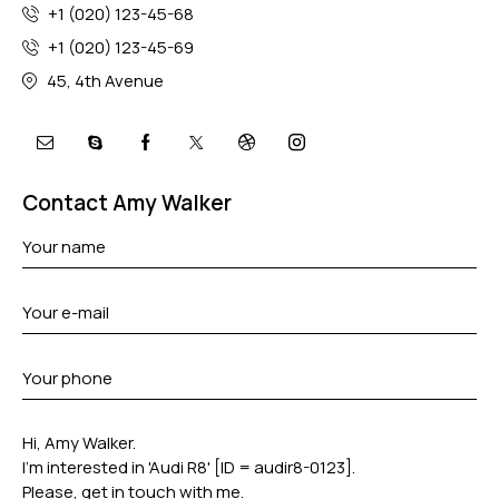
+1 (020) 123-45-68
+1 (020) 123-45-69
45, 4th Avenue
Contact Amy Walker