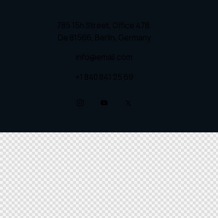
785 15h Street, Office 478,
De 81566, Berlin, Germany
info@email.com
+1 840 841 25 69